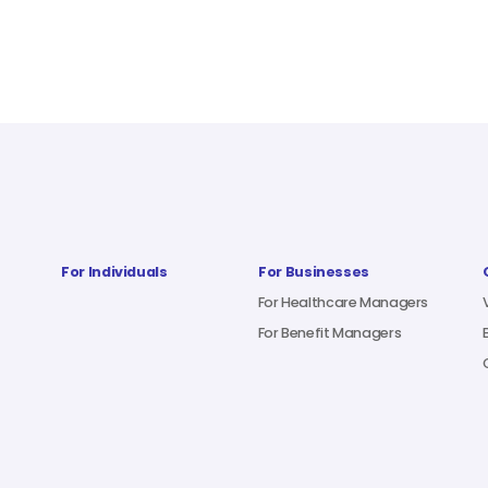
For Individuals
For Businesses
For Healthcare Managers
For Benefit Managers