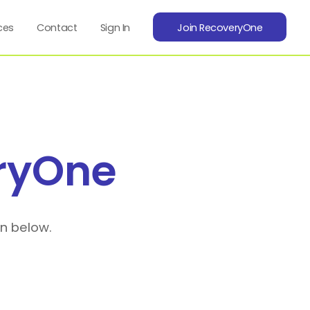
ces
Contact
Sign In
Join RecoveryOne
ryOne
on below.