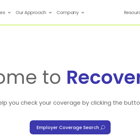
ses
Our Approach
Company
Resour
ome to
Recove
elp you check your coverage by clicking the butt
Employer Coverage Search