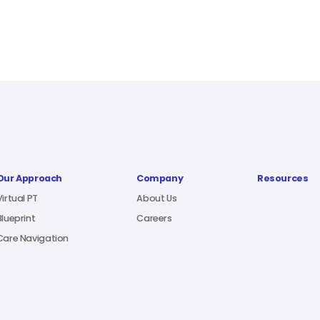
Our Approach
Company
Resources
Virtual PT
About Us
Blueprint
Careers
Care Navigation