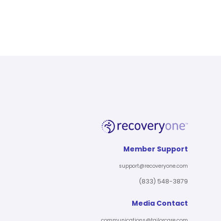
Member Support
support@recoveryone.com
(833) 548-3879
Media Contact
communications@tailorcare.com