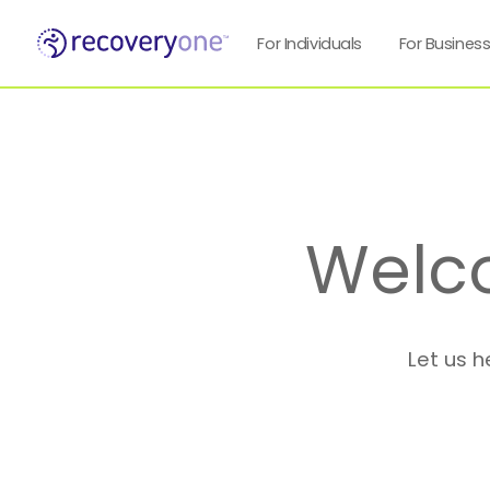
For Individuals
For Busines
Welc
Let us h