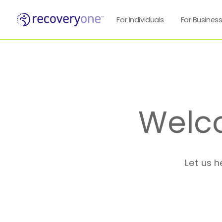
For Individuals
For Busines
Welc
Let us h