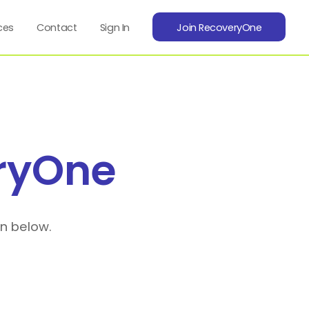
ces
Contact
Sign In
Join RecoveryOne
ryOne
on below.