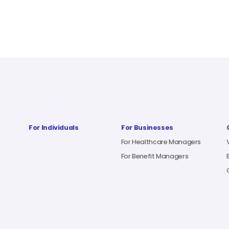
For Individuals
For Businesses
For Healthcare Managers
For Benefit Managers