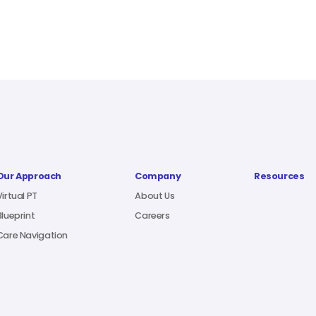
Our Approach
Company
Resources
Virtual PT
About Us
Blueprint
Careers
Care Navigation