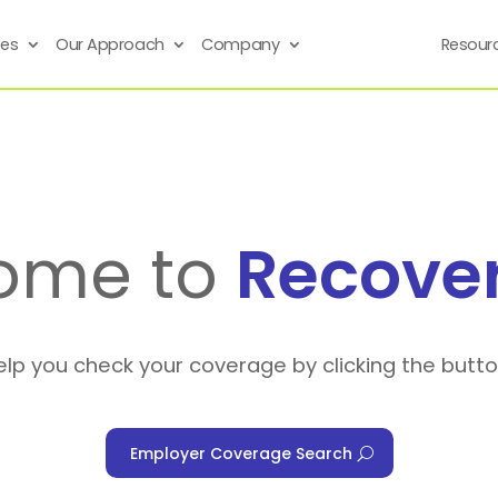
ses
Our Approach
Company
Resour
ome to
Recove
elp you check your coverage by clicking the butt
Employer Coverage Search