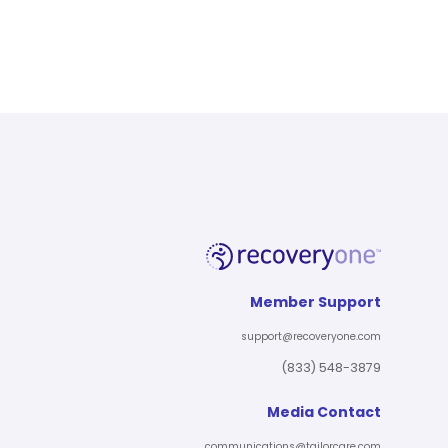
Member Support
support@recoveryone.com
(833) 548-3879
Media Contact
communications@tailorcare.com