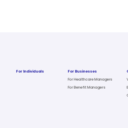
For Individuals
For Businesses
For Healthcare Managers
For Benefit Managers