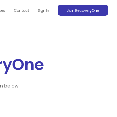
ces
Contact
Sign In
Join RecoveryOne
ryOne
on below.