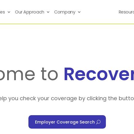
ses
Our Approach
Company
Resour
ome to
Recove
elp you check your coverage by clicking the butt
Employer Coverage Search