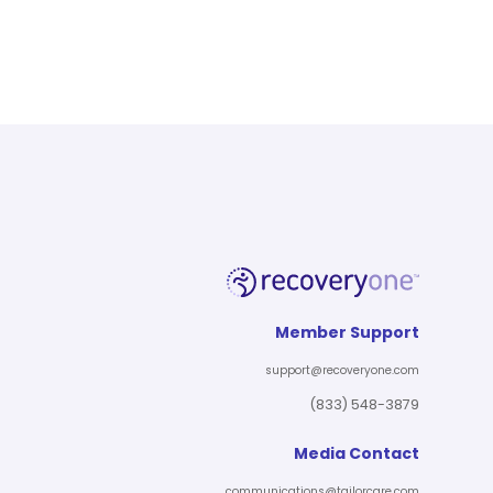
Member Support
support@recoveryone.com
(833) 548-3879
Media Contact
communications@tailorcare.com