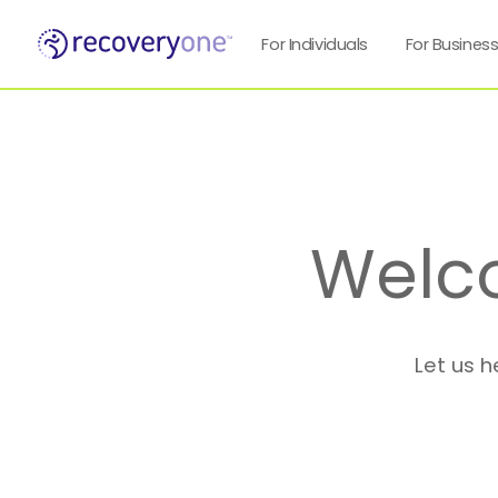
For Individuals
For Busines
Welc
Let us h