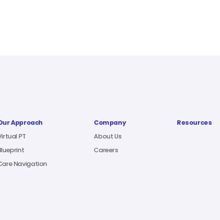
Our Approach
Company
Resources
Virtual PT
About Us
Blueprint
Careers
Care Navigation