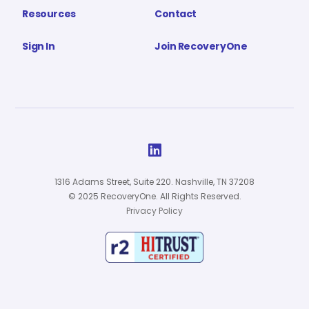
Resources
Contact
Sign In
Join RecoveryOne

1316 Adams Street, Suite 220. Nashville, TN 37208
© 2025 RecoveryOne. All Rights Reserved.
Privacy Policy