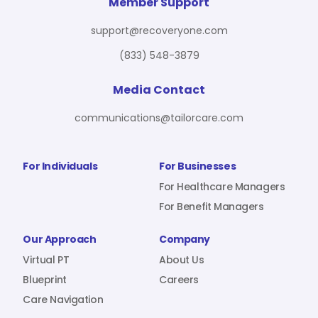
For Benefit Managers
Company
Virtual PT
Member Support
support@recoveryone.com
(833) 548-3879
Resources
About Us
Blueprint
Media Contact
communications@tailorcare.com
Care Navigation
Contact
Careers
For Individuals
For Businesses
For Healthcare Managers
For Benefit Managers
Sign In
Our Approach
Company
Virtual PT
About Us
Blueprint
Careers
Care Navigation
Join RecoveryOne