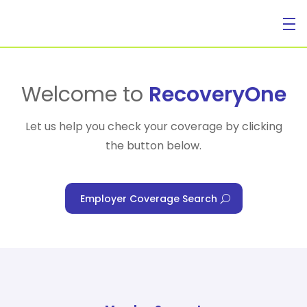
For Individuals
Welcome to
RecoveryOne
Let us help you check your coverage by clicking
the button below.
For Businesses
Employer Coverage Search
For Healthcare Managers
Our Approach