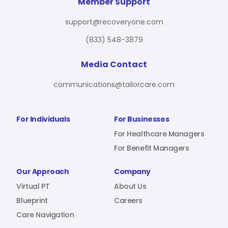
For Benefit Managers
Company
Virtual PT
Member Support
support@recoveryone.com
(833) 548-3879
Resources
About Us
Blueprint
Media Contact
communications@tailorcare.com
Care Navigation
Contact
Careers
For Individuals
For Businesses
For Healthcare Managers
For Benefit Managers
Sign In
Our Approach
Company
Virtual PT
About Us
Blueprint
Careers
Care Navigation
Join RecoveryOne