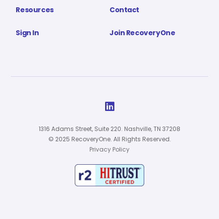
Resources
Contact
Sign In
Join RecoveryOne

1316 Adams Street, Suite 220. Nashville, TN 37208
© 2025 RecoveryOne. All Rights Reserved.
Privacy Policy