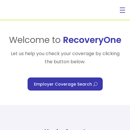
For Individuals
Welcome to
RecoveryOne
Let us help you check your coverage by clicking
the button below.
For Businesses
Employer Coverage Search
For Healthcare Managers
Our Approach