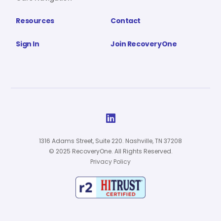
Resources
Contact
Sign In
Join RecoveryOne

1316 Adams Street, Suite 220. Nashville, TN 37208
© 2025 RecoveryOne. All Rights Reserved.
Privacy Policy