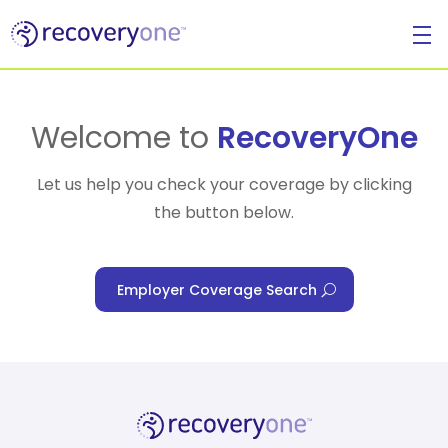
For Individuals
Welcome to
RecoveryOne
Let us help you check your coverage by clicking
the button below.
For Businesses
Employer Coverage Search
For Healthcare Managers
Our Approach