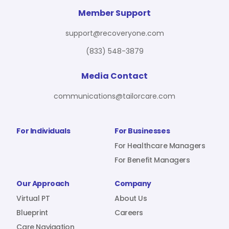
For Benefit Managers
Company
Virtual PT
Member Support
support@recoveryone.com
(833) 548-3879
Resources
About Us
Blueprint
Media Contact
communications@tailorcare.com
Care Navigation
Contact
Careers
For Individuals
For Businesses
For Healthcare Managers
For Benefit Managers
Sign In
Our Approach
Company
Virtual PT
About Us
Blueprint
Careers
Join RecoveryOne
Care Navigation