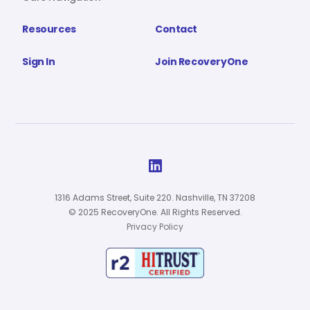
Resources
Contact
Sign In
Join RecoveryOne

1316 Adams Street, Suite 220. Nashville, TN 37208
© 2025 RecoveryOne. All Rights Reserved.
Privacy Policy