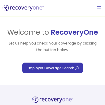
For Individuals
Welcome to
RecoveryOne
Let us help you check your coverage by clicking
the button below.
For Businesses
Employer Coverage Search
For Healthcare Managers
Our Approach