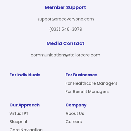
For Benefit Managers
Company
Virtual PT
Member Support
support@recoveryone.com
(833) 548-3879
Resources
About Us
Blueprint
Media Contact
communications@tailorcare.com
Care Navigation
Contact
Careers
For Individuals
For Businesses
For Healthcare Managers
For Benefit Managers
Sign In
Our Approach
Company
Virtual PT
About Us
Blueprint
Careers
Join RecoveryOne
Care Navigation