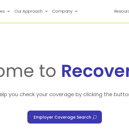
ses
Our Approach
Company
Resour
ome to
Recove
help you check your coverage by clicking the butto
Employer Coverage Search