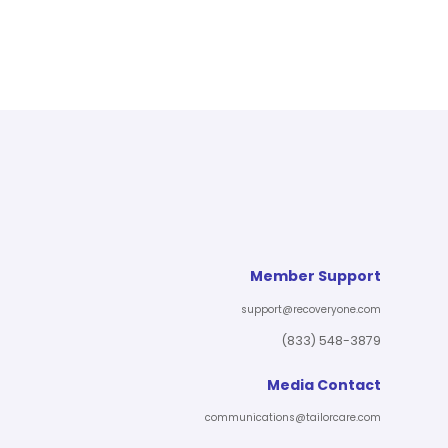
Member Support
support@recoveryone.com
(833) 548-3879
Media Contact
communications@tailorcare.com