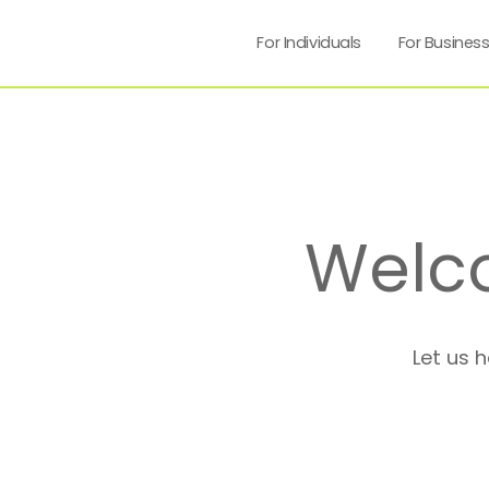
For Individuals
For Busines
Welc
Let us 