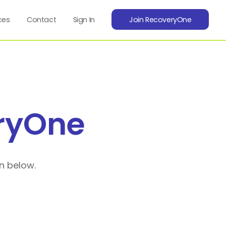
ces
Contact
Sign In
Join RecoveryOne
ryOne
n below.