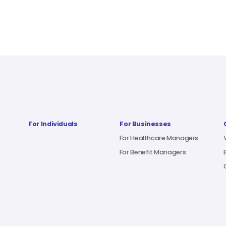
For Individuals
For Businesses
For Healthcare Managers
For Benefit Managers