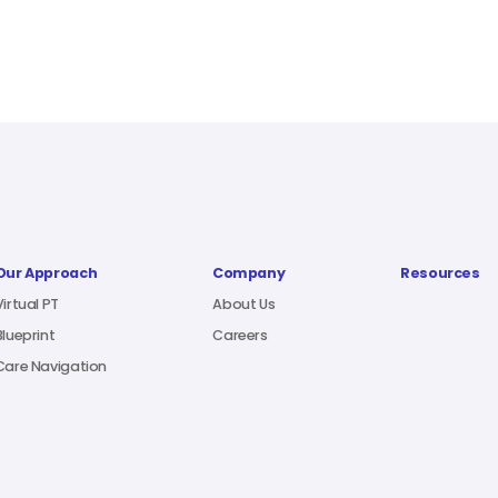
Our Approach
Company
Resources
Virtual PT
About Us
Blueprint
Careers
Care Navigation