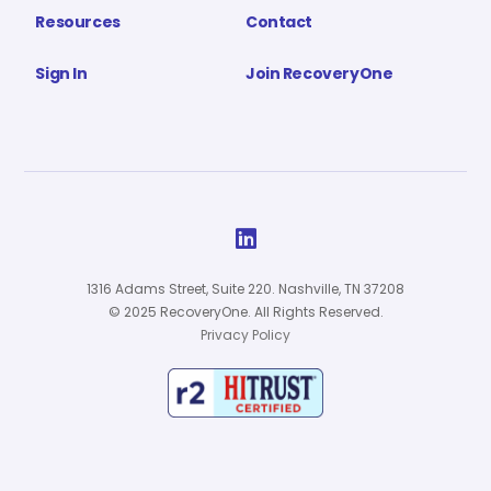
Resources
Contact
Sign In
Join RecoveryOne

1316 Adams Street, Suite 220. Nashville, TN 37208
© 2025 RecoveryOne. All Rights Reserved.
Privacy Policy