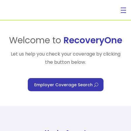
For Individuals
Welcome to
RecoveryOne
Let us help you check your coverage by clicking
the button below.
For Businesses
Employer Coverage Search
For Healthcare Managers
Our Approach