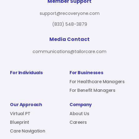
For Benefit Managers
Company
Virtual PT
Member Support
support@recoveryone.com
(833) 548-3879
Resources
About Us
Blueprint
Media Contact
communications@tailorcare.com
Care Navigation
Contact
Careers
For Individuals
For Businesses
For Healthcare Managers
For Benefit Managers
Sign In
Our Approach
Company
Virtual PT
About Us
Blueprint
Careers
Care Navigation
Join RecoveryOne