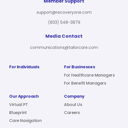
For Benefit Managers
Company
Virtual PT
Member Support
support@recoveryone.com
(833) 548-3879
Resources
About Us
Blueprint
Media Contact
communications@tailorcare.com
Care Navigation
Contact
Careers
For Individuals
For Businesses
For Healthcare Managers
For Benefit Managers
Sign In
Our Approach
Company
Virtual PT
About Us
Blueprint
Careers
Care Navigation
Join RecoveryOne