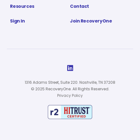
Resources
Contact
Sign In
Join RecoveryOne

1316 Adams Street, Suite 220. Nashville, TN 37208
© 2025 RecoveryOne. All Rights Reserved.
Privacy Policy