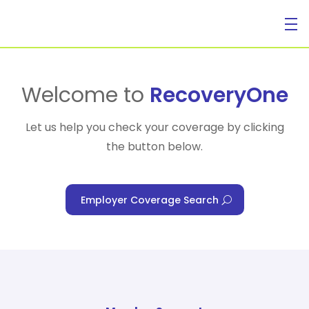
For Individuals
Welcome to
RecoveryOne
Let us help you check your coverage by clicking
the button below.
For Businesses
Employer Coverage Search
For Healthcare Managers
Our Approach