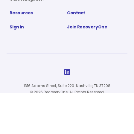
Resources
Contact
Sign In
Join RecoveryOne

1316 Adams Street, Suite 220. Nashville, TN 37208
© 2025 RecoveryOne. All Rights Reserved.
Privacy Policy