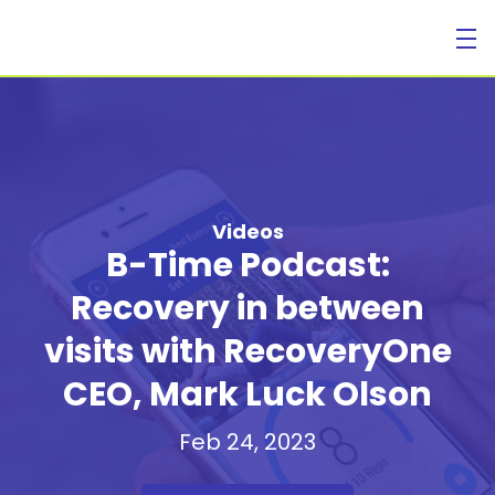
For Individuals
Videos
B-Time Podcast:
Recovery in between
For Businesses
visits with RecoveryOne
CEO, Mark Luck Olson
Feb 24, 2023