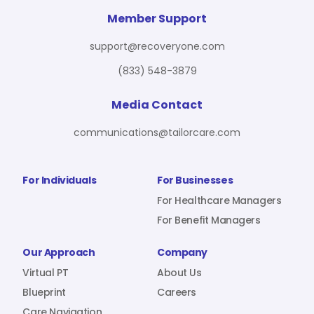
Member Support
support@recoveryone.com
(833) 548-3879
Media Contact
communications@tailorcare.com
For Individuals
For Businesses
For Healthcare Managers
For Benefit Managers
Our Approach
Company
Virtual PT
About Us
Blueprint
Careers
Care Navigation