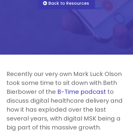
For Healthcare Managers
Our Approach
Back to Resources
For Benefit Managers
Company
Virtual PT
Recently our very own Mark Luck Olson
took some time to sit down with Beth
Bierbower of the
B-Time podcast
to
Resources
About Us
Blueprint
discuss digital healthcare delivery and
how it has exploded over the last
several years, with digital MSK being a
big part of this massive growth.