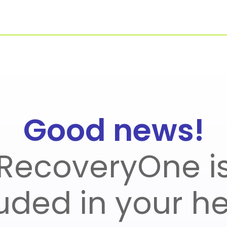
For Businesses
Our Approach
Good news!
Healthcare Managers
Virtual PT
RecoveryOne i
uded in your h
r Benefit Managers
Blueprint