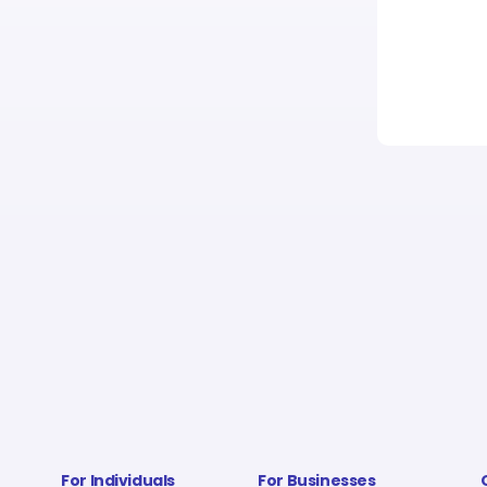
For Individuals
For Businesses