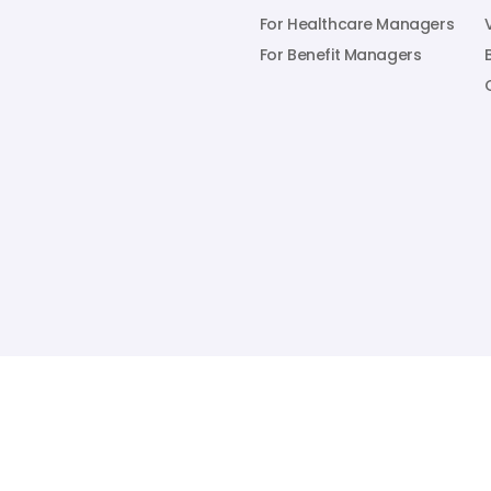
For Healthcare Managers
For Benefit Managers
1316 Adams Street, Suite 220. Nashville, TN 37208

© 2025 RecoveryOne. All Rights Reserved.
Privacy Policy