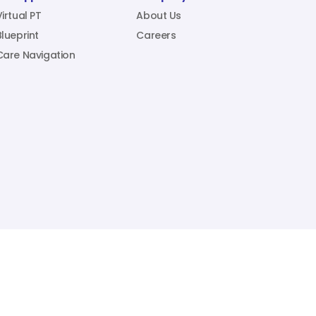
Virtual PT
About Us
Blueprint
Careers
Care Navigation