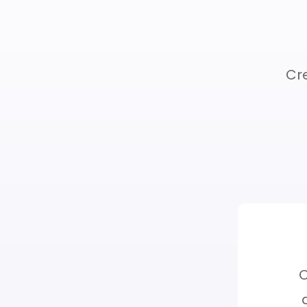
Cre
Resources
O