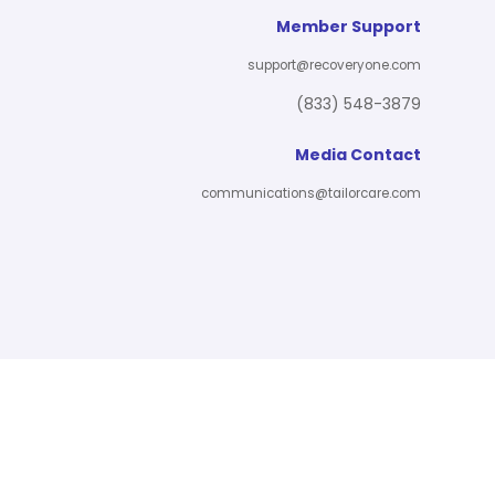
Member Support
support@recoveryone.com
(833) 548-3879
Media Contact
communications@tailorcare.com