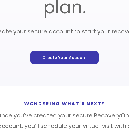
plan.
Care Navigatio
ate your secure account to start your recov
Contact
Sign In
Create Your Account
WONDERING WHAT'S NEXT?
nce you’ve created your secure RecoveryO
account, you’ll schedule your virtual visit with 