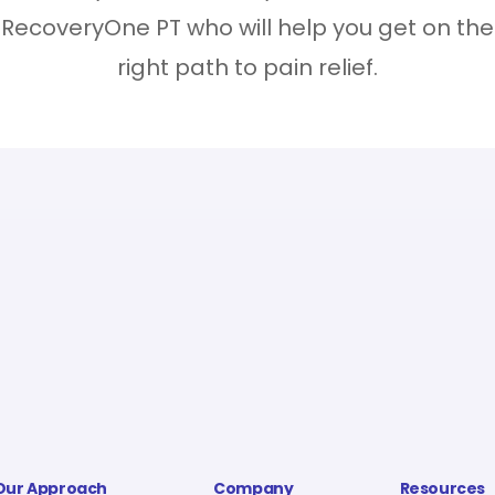
RecoveryOne PT who will help you get on the
right path to pain relief.
Our Approach
Company
Resources