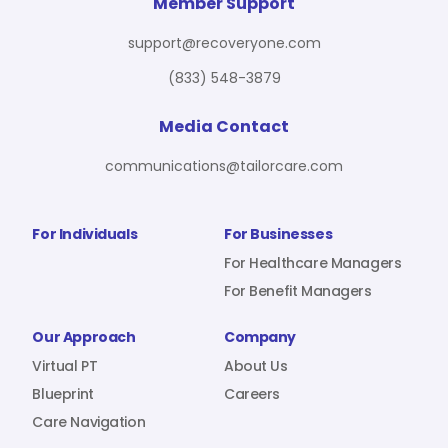
For Benefit Managers
Company
Virtual PT
Member Support
support@recoveryone.com
(833) 548-3879
Resources
About Us
Blueprint
Media Contact
communications@tailorcare.com
Care Navigation
Contact
Careers
For Individuals
For Businesses
For Healthcare Managers
For Benefit Managers
Sign In
Our Approach
Company
Virtual PT
About Us
Blueprint
Careers
Care Navigation
Join RecoveryOne