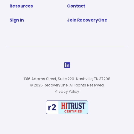
Resources
Contact
Sign In
Join RecoveryOne

1316 Adams Street, Suite 220. Nashville, TN 37208
© 2025 RecoveryOne. All Rights Reserved.
Privacy Policy