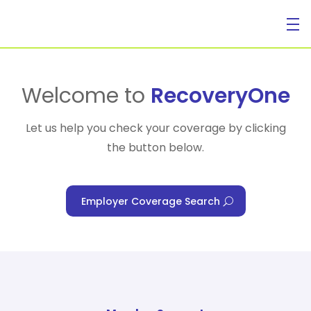
For Individuals
Welcome to
RecoveryOne
Let us help you check your coverage by clicking
the button below.
For Businesses
Employer Coverage Search
For Healthcare Managers
Our Approach