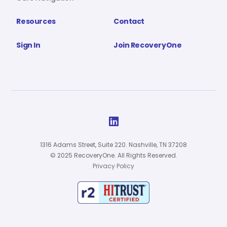
Resources
Contact
Sign In
Join RecoveryOne

1316 Adams Street, Suite 220. Nashville, TN 37208
© 2025 RecoveryOne. All Rights Reserved.
Privacy Policy