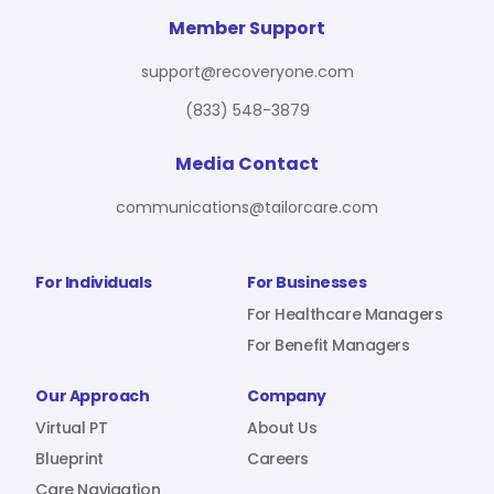
For Benefit Managers
Company
Virtual PT
Member Support
support@recoveryone.com
(833) 548-3879
Resources
About Us
Blueprint
Media Contact
communications@tailorcare.com
Care Navigation
Contact
Careers
For Individuals
For Businesses
For Healthcare Managers
For Benefit Managers
Sign In
Our Approach
Company
Virtual PT
About Us
Blueprint
Careers
Join RecoveryOne
Care Navigation