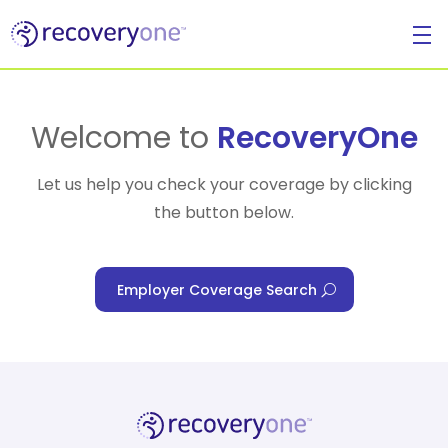
For Individuals
Welcome to
RecoveryOne
Let us help you check your coverage by clicking
the button below.
For Businesses
Employer Coverage Search
For Healthcare Managers
Our Approach