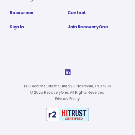
Resources
Contact
Sign In
Join RecoveryOne

1316 Adams Street, Suite 220. Nashville, TN 37208
© 2025 RecoveryOne. All Rights Reserved.
Privacy Policy