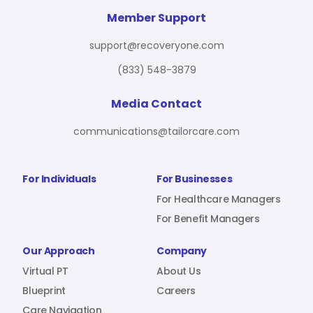
For Benefit Managers
Company
Virtual PT
Member Support
support@recoveryone.com
(833) 548-3879
Resources
About Us
Blueprint
Media Contact
communications@tailorcare.com
Care Navigation
Contact
Careers
For Individuals
For Businesses
For Healthcare Managers
For Benefit Managers
Sign In
Our Approach
Company
Virtual PT
About Us
Blueprint
Careers
Join RecoveryOne
Care Navigation