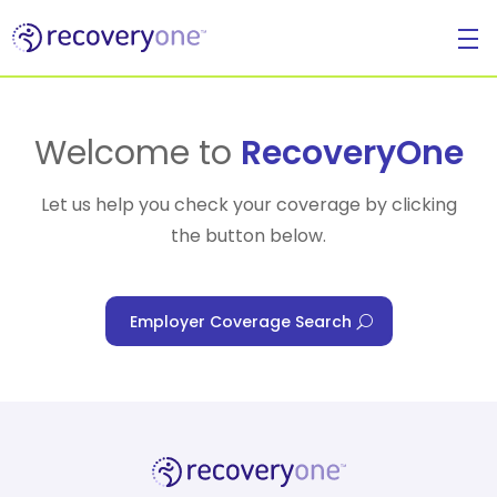
For Individuals
Welcome to
RecoveryOne
Let us help you check your coverage by clicking
the button below.
For Businesses
Employer Coverage Search
For Healthcare Managers
Our Approach