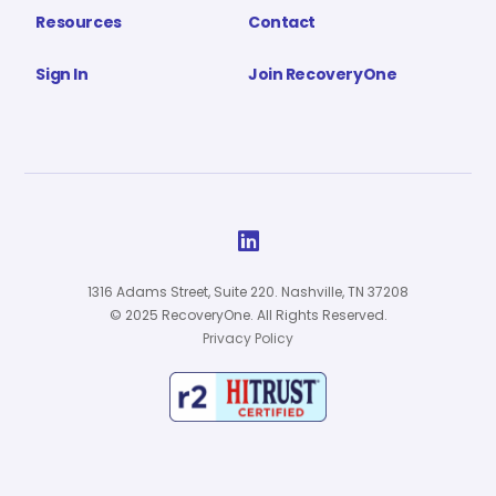
Resources
Contact
Sign In
Join RecoveryOne

1316 Adams Street, Suite 220. Nashville, TN 37208
© 2025 RecoveryOne. All Rights Reserved.
Privacy Policy