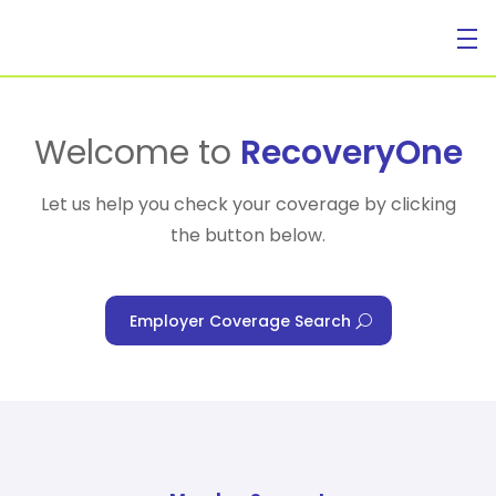
For Individuals
Welcome to
RecoveryOne
Let us help you check your coverage by clicking
the button below.
For Businesses
Employer Coverage Search
For Healthcare Managers
Our Approach