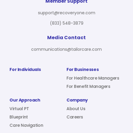
For Benefit Managers
Company
Virtual PT
Member Support
support@recoveryone.com
(833) 548-3879
Resources
About Us
Blueprint
Media Contact
communications@tailorcare.com
Care Navigation
Contact
Careers
For Individuals
For Businesses
For Healthcare Managers
For Benefit Managers
Sign In
Our Approach
Company
Virtual PT
About Us
Blueprint
Careers
Care Navigation
Join RecoveryOne