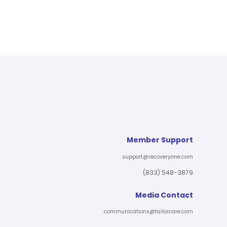
Member Support
support@recoveryone.com
(833) 548-3879
Media Contact
communications@tailorcare.com