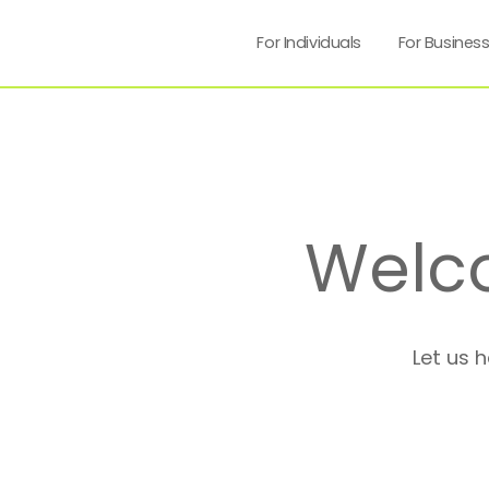
For Individuals
For Busines
Welc
Let us 