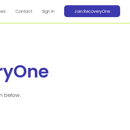
ces
Contact
Sign In
Join RecoveryOne
ryOne
n below.