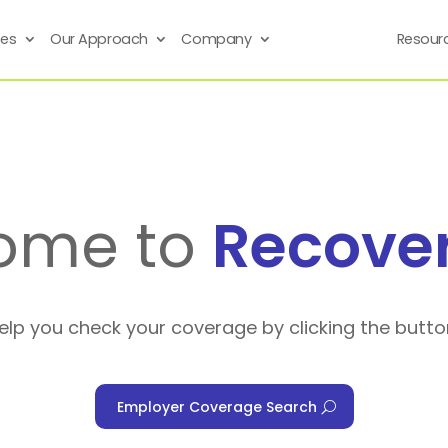
ses
Our Approach
Company
Resour
ome to
Recove
help you check your coverage by clicking the butto
Employer Coverage Search