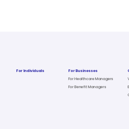
For Individuals
For Businesses
For Healthcare Managers
For Benefit Managers