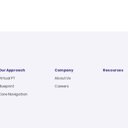
Our Approach
Company
Resources
Virtual PT
About Us
Blueprint
Careers
Care Navigation