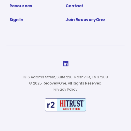
Resources
Contact
Sign In
Join RecoveryOne

1316 Adams Street, Suite 220. Nashville, TN 37208
© 2025 RecoveryOne. All Rights Reserved.
Privacy Policy