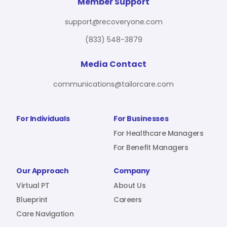
For Benefit Managers
Company
Virtual PT
Member Support
support@recoveryone.com
(833) 548-3879
Resources
About Us
Blueprint
Media Contact
communications@tailorcare.com
Care Navigation
Contact
Careers
For Individuals
For Businesses
For Healthcare Managers
For Benefit Managers
Sign In
Our Approach
Company
Virtual PT
About Us
Blueprint
Careers
Care Navigation
Join RecoveryOne