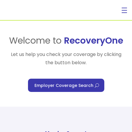
For Individuals
Welcome to
RecoveryOne
Let us help you check your coverage by clicking
the button below.
For Businesses
Employer Coverage Search
For Healthcare Managers
Our Approach