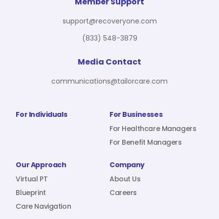
For Benefit Managers
Company
Virtual PT
Member Support
support@recoveryone.com
(833) 548-3879
Resources
About Us
Blueprint
Media Contact
communications@tailorcare.com
Care Navigation
Contact
Careers
For Individuals
For Businesses
For Healthcare Managers
For Benefit Managers
Sign In
Our Approach
Company
Virtual PT
About Us
Blueprint
Careers
Care Navigation
Join RecoveryOne