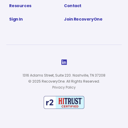
Resources
Contact
Sign In
Join RecoveryOne

1316 Adams Street, Suite 220. Nashville, TN 37208
© 2025 RecoveryOne. All Rights Reserved.
Privacy Policy