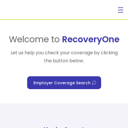
For Individuals
Welcome to
RecoveryOne
Let us help you check your coverage by clicking
the button below.
For Businesses
Employer Coverage Search
For Healthcare Managers
Our Approach