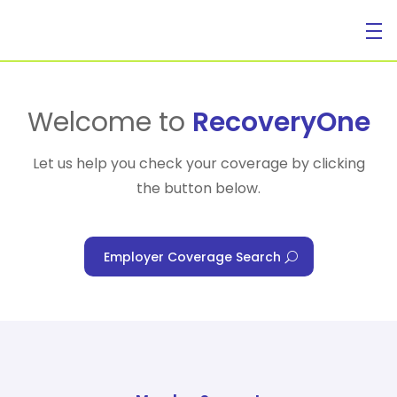
For Individuals
Welcome to
RecoveryOne
Let us help you check your coverage by clicking
the button below.
For Businesses
Employer Coverage Search
For Healthcare Managers
Our Approach