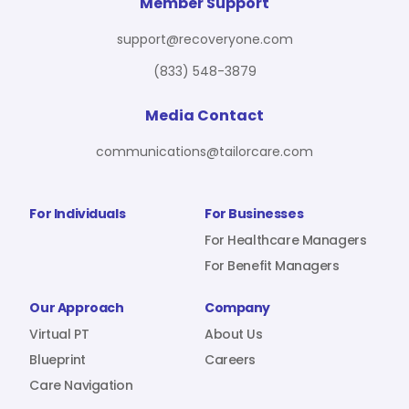
For Benefit Managers
Company
Virtual PT
Member Support
support@recoveryone.com
(833) 548-3879
Resources
About Us
Blueprint
Media Contact
communications@tailorcare.com
Care Navigation
Contact
Careers
For Individuals
For Businesses
For Healthcare Managers
For Benefit Managers
Sign In
Our Approach
Company
Virtual PT
About Us
Blueprint
Careers
Care Navigation
Join RecoveryOne