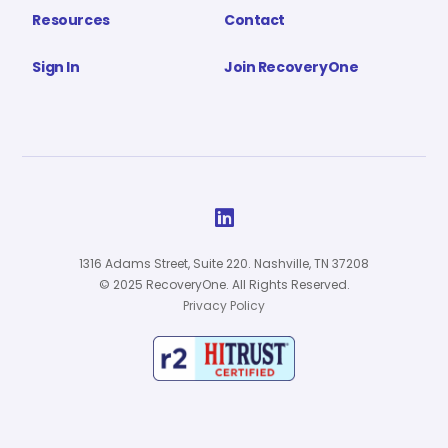
Resources
Contact
Sign In
Join RecoveryOne

1316 Adams Street, Suite 220. Nashville, TN 37208
© 2025 RecoveryOne. All Rights Reserved.
Privacy Policy