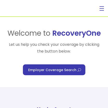
For Individuals
Welcome to
RecoveryOne
Let us help you check your coverage by clicking
the button below.
For Businesses
Employer Coverage Search
For Healthcare Managers
Our Approach