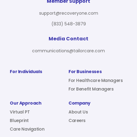
For Benefit Managers
Company
Virtual PT
Member Support
support@recoveryone.com
(833) 548-3879
Resources
About Us
Blueprint
Media Contact
communications@tailorcare.com
Care Navigation
Contact
Careers
For Individuals
For Businesses
For Healthcare Managers
For Benefit Managers
Sign In
Our Approach
Company
Virtual PT
About Us
Blueprint
Careers
Care Navigation
Join RecoveryOne