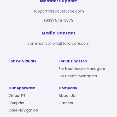
For Benefit Managers
Company
Virtual PT
Member Support
support@recoveryone.com
(833) 548-3879
Resources
About Us
Blueprint
Media Contact
communications@tailorcare.com
Care Navigation
Contact
Careers
For Individuals
For Businesses
For Healthcare Managers
For Benefit Managers
Sign In
Our Approach
Company
Virtual PT
About Us
Blueprint
Careers
Care Navigation
Join RecoveryOne