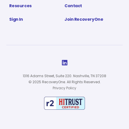
Resources
Contact
Sign In
Join RecoveryOne

1316 Adams Street, Suite 220. Nashville, TN 37208
© 2025 RecoveryOne. All Rights Reserved.
Privacy Policy