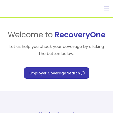
For Individuals
Welcome to
RecoveryOne
Let us help you check your coverage by clicking
the button below.
For Businesses
Employer Coverage Search
For Healthcare Managers
Our Approach