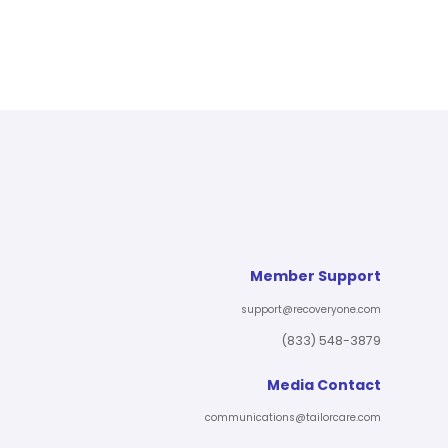
Member Support
support@recoveryone.com
(833) 548-3879
Media Contact
communications@tailorcare.com