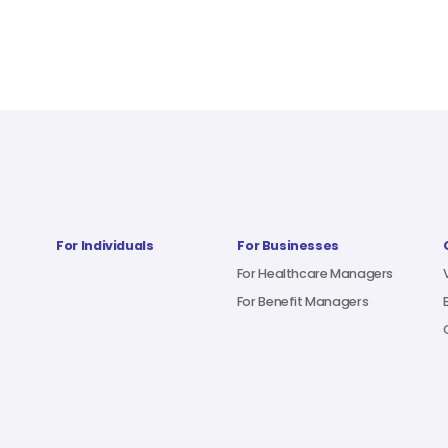
For Individuals
For Businesses
For Healthcare Managers
For Benefit Managers