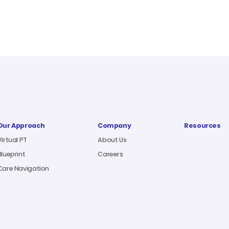
Our Approach
Company
Resources
Virtual PT
About Us
Blueprint
Careers
Care Navigation