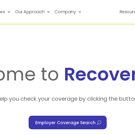
ses
Our Approach
Company
Resour
ome to
Recove
help you check your coverage by clicking the butto
Employer Coverage Search