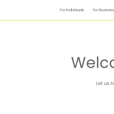
For Individuals
For Busines
Welc
Let us 