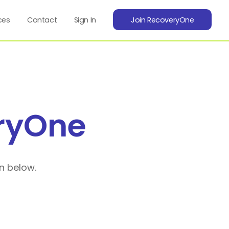
ces
Contact
Sign In
Join RecoveryOne
ryOne
n below.