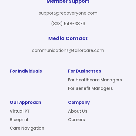
For Benefit Managers
Company
Virtual PT
Member Support
support@recoveryone.com
(833) 548-3879
Resources
About Us
Blueprint
Media Contact
communications@tailorcare.com
Care Navigation
Contact
Careers
For Individuals
For Businesses
For Healthcare Managers
For Benefit Managers
Sign In
Our Approach
Company
Virtual PT
About Us
Blueprint
Careers
Care Navigation
Join RecoveryOne