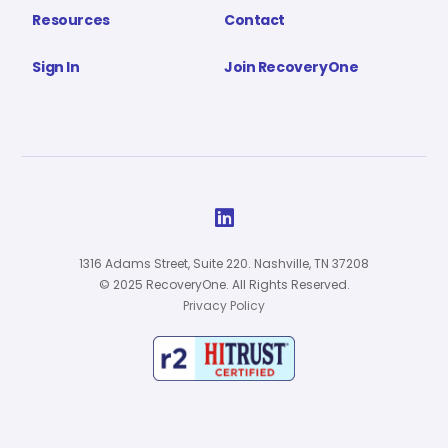
Resources
Contact
Sign In
Join RecoveryOne

1316 Adams Street, Suite 220. Nashville, TN 37208
© 2025 RecoveryOne. All Rights Reserved.
Privacy Policy