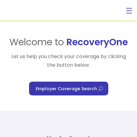
For Individuals
Welcome to
RecoveryOne
Let us help you check your coverage by clicking
the button below.
For Businesses
Employer Coverage Search
For Healthcare Managers
Our Approach