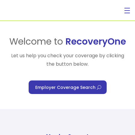
For Individuals
Welcome to
RecoveryOne
Let us help you check your coverage by clicking
the button below.
For Businesses
Employer Coverage Search
For Healthcare Managers
Our Approach