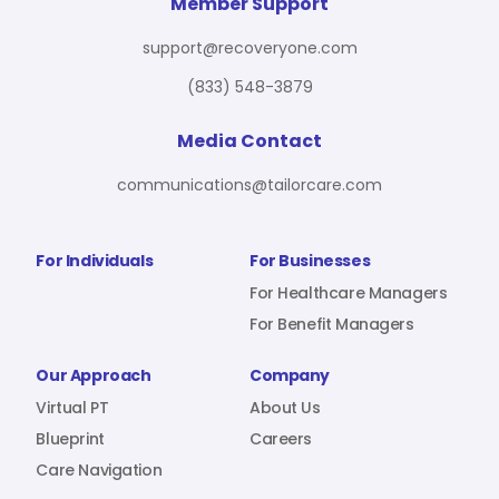
For Benefit Managers
Company
Virtual PT
Member Support
support@recoveryone.com
(833) 548-3879
Resources
About Us
Blueprint
Media Contact
communications@tailorcare.com
Care Navigation
Contact
Careers
For Individuals
For Businesses
For Healthcare Managers
For Benefit Managers
Sign In
Our Approach
Company
Virtual PT
About Us
Blueprint
Careers
Care Navigation
Join RecoveryOne