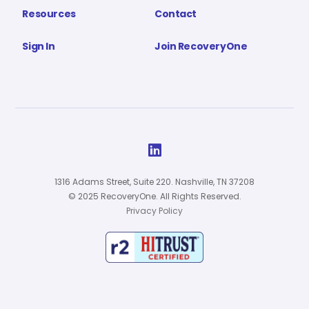
Resources
Contact
Sign In
Join RecoveryOne

1316 Adams Street, Suite 220. Nashville, TN 37208
© 2025 RecoveryOne. All Rights Reserved.
Privacy Policy