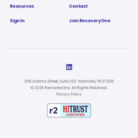
Resources
Contact
Sign In
Join RecoveryOne

1316 Adams Street, Suite 220. Nashville, TN 37208
© 2025 RecoveryOne. All Rights Reserved.
Privacy Policy