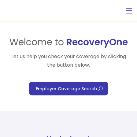
For Individuals
Welcome to
RecoveryOne
Let us help you check your coverage by clicking
the button below.
For Businesses
Employer Coverage Search
For Healthcare Managers
Our Approach