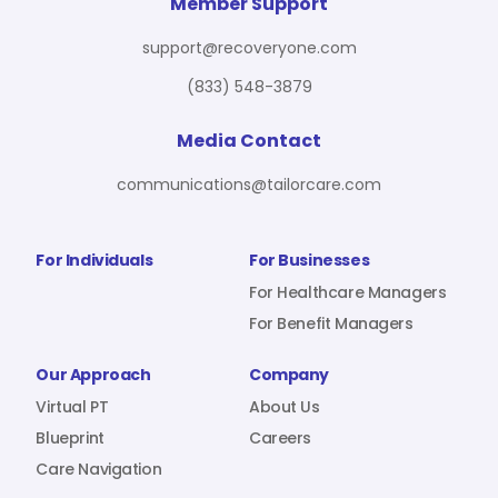
For Benefit Managers
Company
Virtual PT
Member Support
support@recoveryone.com
(833) 548-3879
Resources
About Us
Blueprint
Media Contact
communications@tailorcare.com
Care Navigation
Contact
Careers
For Individuals
For Businesses
For Healthcare Managers
For Benefit Managers
Sign In
Our Approach
Company
Virtual PT
About Us
Blueprint
Careers
Care Navigation
Join RecoveryOne