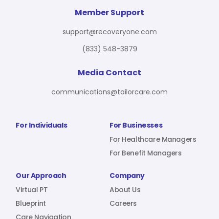
For Benefit Managers
Company
Virtual PT
Member Support
support@recoveryone.com
(833) 548-3879
Resources
About Us
Blueprint
Media Contact
communications@tailorcare.com
Care Navigation
Contact
Careers
For Individuals
For Businesses
For Healthcare Managers
For Benefit Managers
Sign In
Our Approach
Company
Virtual PT
About Us
Blueprint
Careers
Join RecoveryOne
Care Navigation