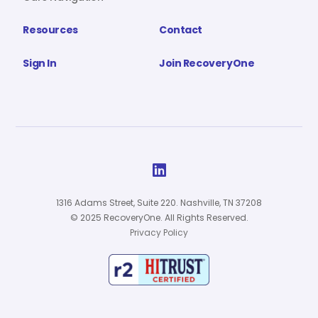
Resources
Contact
Sign In
Join RecoveryOne

1316 Adams Street, Suite 220. Nashville, TN 37208
© 2025 RecoveryOne. All Rights Reserved.
Privacy Policy