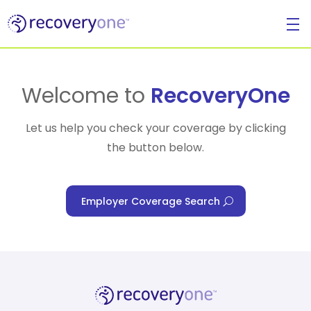
For Individuals
Welcome to
RecoveryOne
Let us help you check your coverage by clicking
the button below.
For Businesses
Employer Coverage Search
For Healthcare Managers
Our Approach