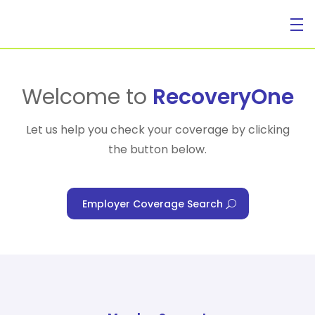
For Individuals
Welcome to
RecoveryOne
Let us help you check your coverage by clicking
the button below.
For Businesses
Employer Coverage Search
For Healthcare Managers
Our Approach