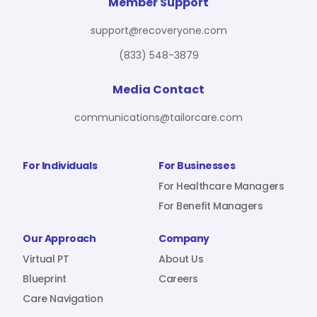
For Benefit Managers
Company
Virtual PT
Member Support
support@recoveryone.com
(833) 548-3879
Resources
About Us
Blueprint
Media Contact
communications@tailorcare.com
Care Navigation
Contact
Careers
For Individuals
For Businesses
For Healthcare Managers
For Benefit Managers
Sign In
Our Approach
Company
Virtual PT
About Us
Blueprint
Careers
Care Navigation
Join RecoveryOne