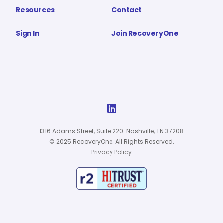
Resources
Contact
Sign In
Join RecoveryOne

1316 Adams Street, Suite 220. Nashville, TN 37208
© 2025 RecoveryOne. All Rights Reserved.
Privacy Policy