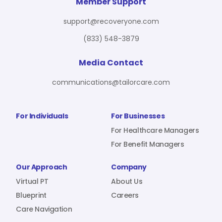
For Benefit Managers
Company
Virtual PT
Member Support
support@recoveryone.com
(833) 548-3879
Resources
About Us
Blueprint
Media Contact
communications@tailorcare.com
Care Navigation
Contact
Careers
For Individuals
For Businesses
For Healthcare Managers
For Benefit Managers
Sign In
Our Approach
Company
Virtual PT
About Us
Blueprint
Careers
Care Navigation
Join RecoveryOne