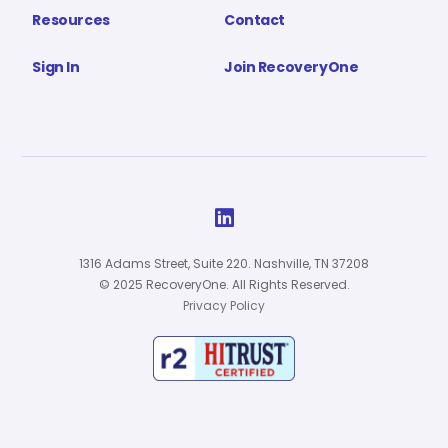
Resources
Contact
Sign In
Join RecoveryOne

1316 Adams Street, Suite 220. Nashville, TN 37208
© 2025 RecoveryOne. All Rights Reserved.
Privacy Policy