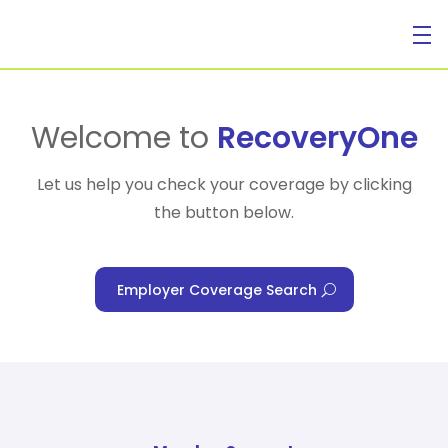
For Individuals
Welcome to
RecoveryOne
Let us help you check your coverage by clicking
the button below.
For Businesses
Employer Coverage Search
For Healthcare Managers
Our Approach