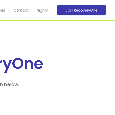
ces
Contact
Sign In
Join RecoveryOne
ryOne
on below.