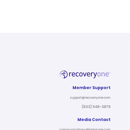
Member Support
support@recoveryone.com
(833) 548-3879
Media Contact
communications@tailorcare.com