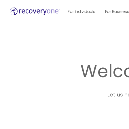
For Individuals
For Busines
Welc
Let us h