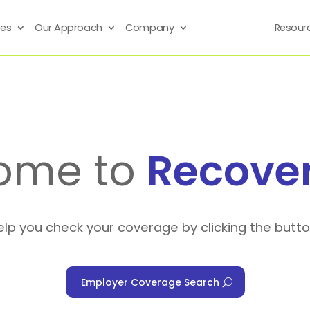
ses
Our Approach
Company
Resour
ome to
Recove
elp you check your coverage by clicking the butt
Employer Coverage Search