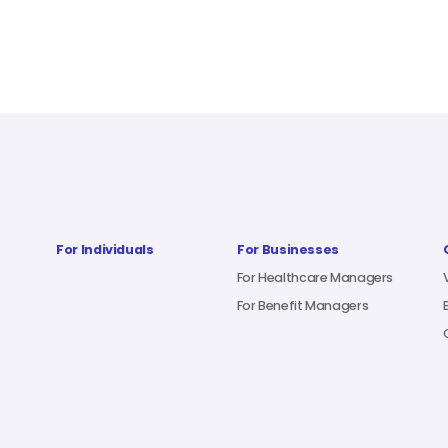
For Individuals
For Businesses
For Healthcare Managers
For Benefit Managers