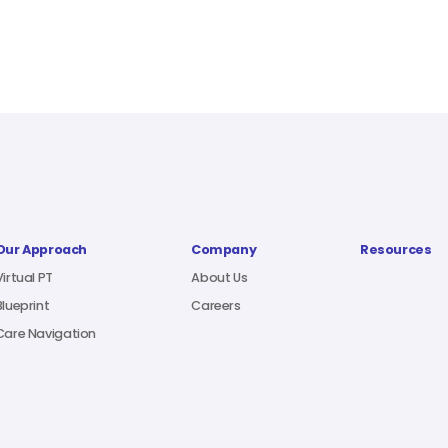
Our Approach
Company
Resources
Virtual PT
About Us
Blueprint
Careers
Care Navigation