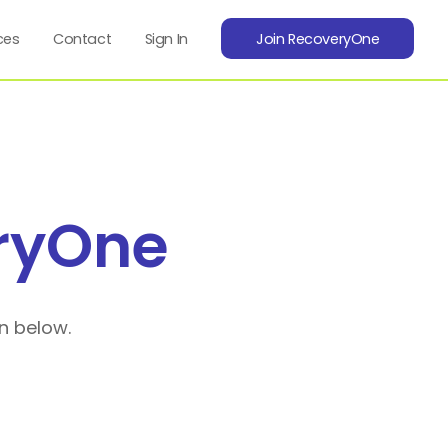
ces
Contact
Sign In
Join RecoveryOne
ryOne
n below.