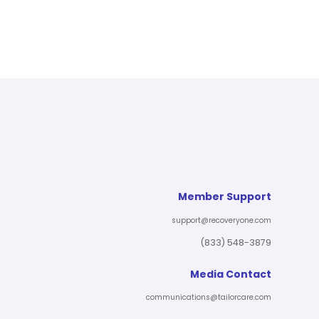
Member Support
support@recoveryone.com
(833) 548-3879
Media Contact
communications@tailorcare.com