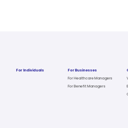
For Individuals
For Businesses
For Healthcare Managers
For Benefit Managers