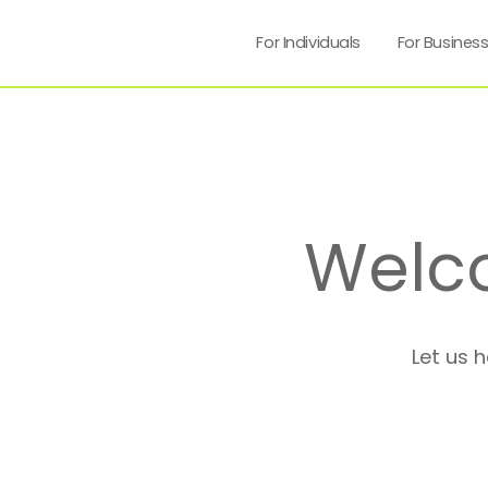
For Individuals
For Busines
Welc
Let us 