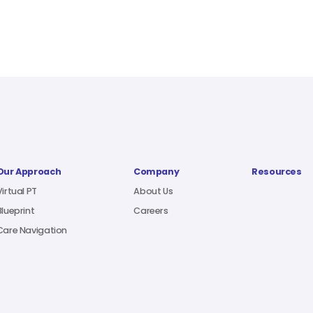
Our Approach
Company
Resources
Virtual PT
About Us
Blueprint
Careers
Care Navigation