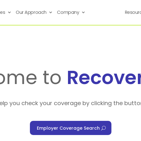
ses
Our Approach
Company
Resour
ome to
Recove
help you check your coverage by clicking the butto
Employer Coverage Search