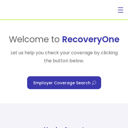
For Individuals
Welcome to
RecoveryOne
Let us help you check your coverage by clicking
the button below.
For Businesses
Employer Coverage Search
For Healthcare Managers
Our Approach