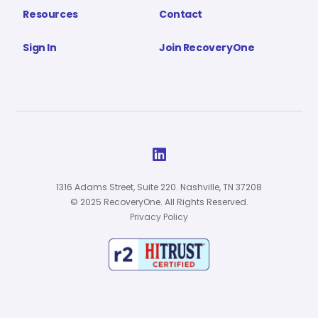
Resources
Contact
Sign In
Join RecoveryOne

1316 Adams Street, Suite 220. Nashville, TN 37208
© 2025 RecoveryOne. All Rights Reserved.
Privacy Policy