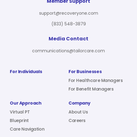
For Benefit Managers
Company
Virtual PT
Member Support
support@recoveryone.com
(833) 548-3879
Resources
About Us
Blueprint
Media Contact
communications@tailorcare.com
Care Navigation
Contact
Careers
For Individuals
For Businesses
For Healthcare Managers
For Benefit Managers
Sign In
Our Approach
Company
Virtual PT
About Us
Blueprint
Careers
Care Navigation
Join RecoveryOne