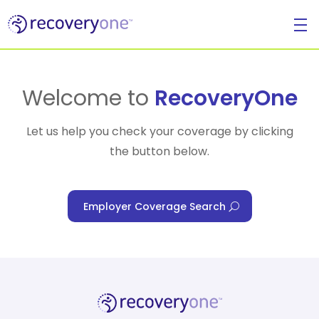
For Individuals
Welcome to
RecoveryOne
Let us help you check your coverage by clicking
the button below.
For Businesses
Employer Coverage Search
For Healthcare Managers
Our Approach