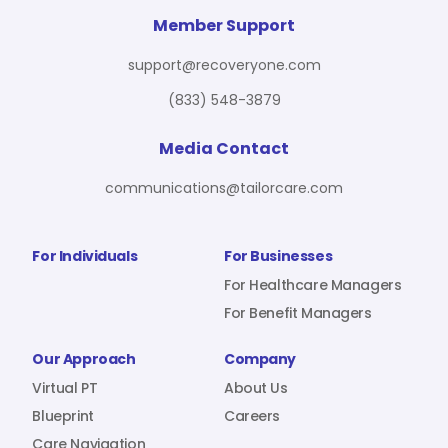
For Benefit Managers
Company
Virtual PT
Member Support
support@recoveryone.com
(833) 548-3879
Resources
About Us
Blueprint
Media Contact
communications@tailorcare.com
Care Navigation
Contact
Careers
For Individuals
For Businesses
For Healthcare Managers
For Benefit Managers
Sign In
Our Approach
Company
Virtual PT
About Us
Blueprint
Careers
Join RecoveryOne
Care Navigation