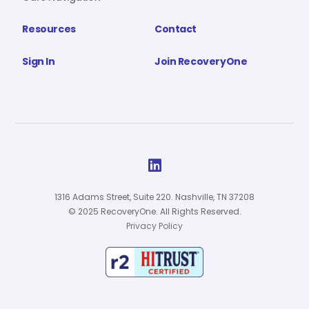
Resources
Contact
Sign In
Join RecoveryOne

1316 Adams Street, Suite 220. Nashville, TN 37208
© 2025 RecoveryOne. All Rights Reserved.
Privacy Policy