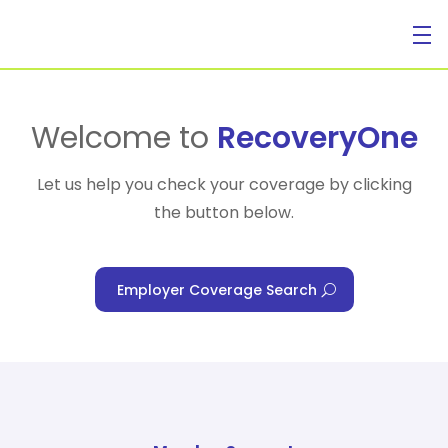
For Individuals
Welcome to
RecoveryOne
Let us help you check your coverage by clicking
the button below.
For Businesses
Employer Coverage Search
For Healthcare Managers
Our Approach