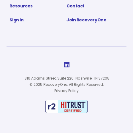
Resources
Contact
Sign In
Join RecoveryOne

1316 Adams Street, Suite 220. Nashville, TN 37208
© 2025 RecoveryOne. All Rights Reserved.
Privacy Policy