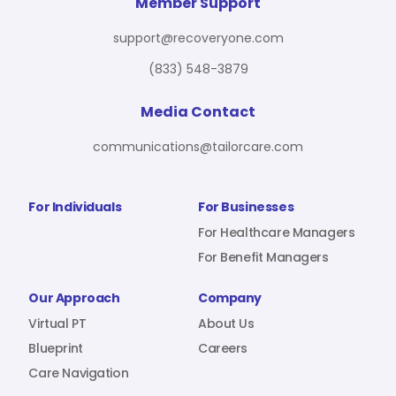
For Benefit Managers
Company
Virtual PT
Member Support
support@recoveryone.com
(833) 548-3879
Resources
About Us
Blueprint
Media Contact
communications@tailorcare.com
Care Navigation
Contact
Careers
For Individuals
For Businesses
For Healthcare Managers
For Benefit Managers
Sign In
Our Approach
Company
Virtual PT
About Us
Blueprint
Careers
Care Navigation
Join RecoveryOne