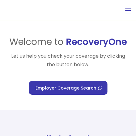
For Individuals
Welcome to
RecoveryOne
Let us help you check your coverage by clicking
the button below.
For Businesses
Employer Coverage Search
For Healthcare Managers
Our Approach