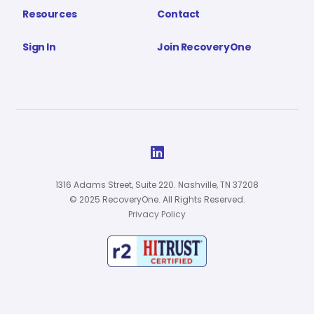
Resources
Contact
Sign In
Join RecoveryOne

1316 Adams Street, Suite 220. Nashville, TN 37208
© 2025 RecoveryOne. All Rights Reserved.
Privacy Policy