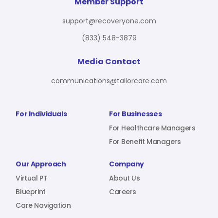
For Benefit Managers
Company
Virtual PT
Member Support
support@recoveryone.com
(833) 548-3879
Resources
About Us
Blueprint
Media Contact
communications@tailorcare.com
Care Navigation
Contact
Careers
For Individuals
For Businesses
For Healthcare Managers
For Benefit Managers
Sign In
Our Approach
Company
Virtual PT
About Us
Blueprint
Careers
Care Navigation
Join RecoveryOne