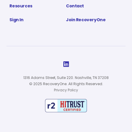
Resources
Contact
Sign In
Join RecoveryOne

1316 Adams Street, Suite 220. Nashville, TN 37208
© 2025 RecoveryOne. All Rights Reserved.
Privacy Policy