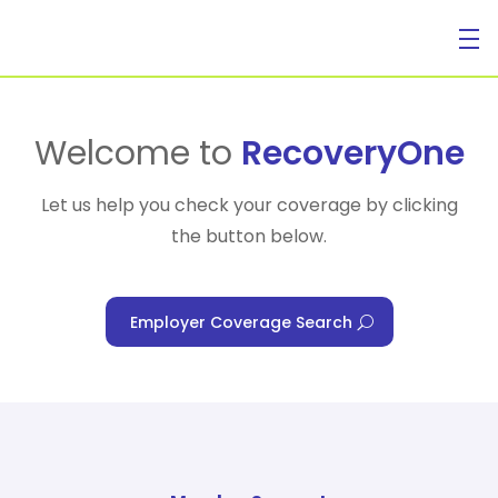
For Individuals
Welcome to
RecoveryOne
Let us help you check your coverage by clicking
the button below.
For Businesses
Employer Coverage Search
For Healthcare Managers
Our Approach