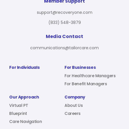
For Benefit Managers
Company
Virtual PT
Member Support
support@recoveryone.com
(833) 548-3879
Resources
About Us
Blueprint
Media Contact
communications@tailorcare.com
Care Navigation
Contact
Careers
For Individuals
For Businesses
For Healthcare Managers
For Benefit Managers
Sign In
Our Approach
Company
Virtual PT
About Us
Blueprint
Careers
Care Navigation
Join RecoveryOne