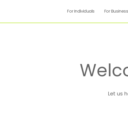
For Individuals
For Busines
Welc
Let us 