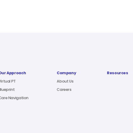
Our Approach
Company
Resources
Virtual PT
About Us
Blueprint
Careers
Care Navigation