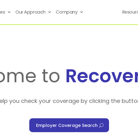
ses
Our Approach
Company
Resour
ome to
Recove
help you check your coverage by clicking the butto
Employer Coverage Search