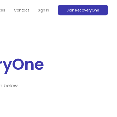
ces
Contact
Sign In
Join RecoveryOne
ryOne
n below.