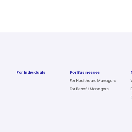
For Individuals
For Businesses
For Healthcare Managers
For Benefit Managers