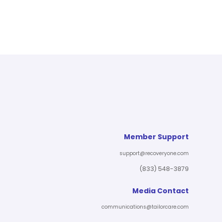
Member Support
support@recoveryone.com
(833) 548-3879
Media Contact
communications@tailorcare.com