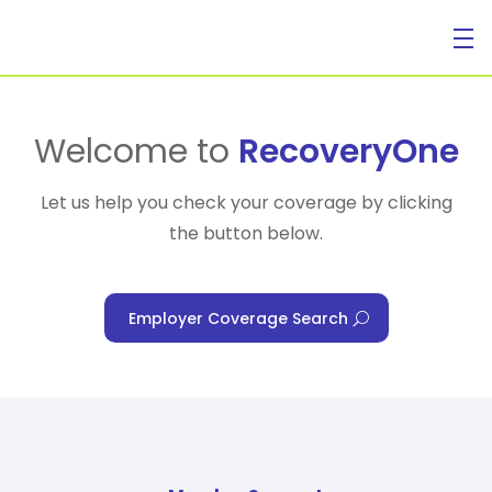
For Individuals
Welcome to
RecoveryOne
Let us help you check your coverage by clicking
the button below.
For Businesses
Employer Coverage Search
For Healthcare Managers
Our Approach