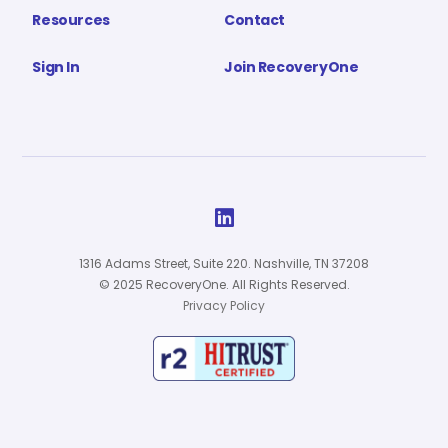
Resources
Contact
Sign In
Join RecoveryOne

1316 Adams Street, Suite 220. Nashville, TN 37208
© 2025 RecoveryOne. All Rights Reserved.
Privacy Policy