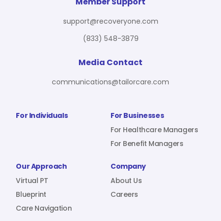
For Benefit Managers
Company
Virtual PT
Member Support
support@recoveryone.com
(833) 548-3879
Resources
About Us
Blueprint
Media Contact
communications@tailorcare.com
Care Navigation
Contact
Careers
For Individuals
For Businesses
For Healthcare Managers
For Benefit Managers
Sign In
Our Approach
Company
Virtual PT
About Us
Blueprint
Careers
Care Navigation
Join RecoveryOne