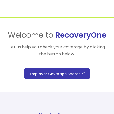
For Individuals
Welcome to
RecoveryOne
Let us help you check your coverage by clicking
the button below.
For Businesses
Employer Coverage Search
For Healthcare Managers
Our Approach