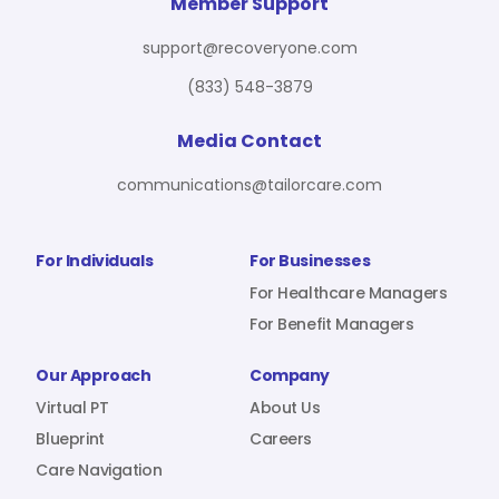
For Benefit Managers
Company
Virtual PT
Member Support
support@recoveryone.com
(833) 548-3879
Resources
About Us
Blueprint
Media Contact
communications@tailorcare.com
Care Navigation
Contact
Careers
For Individuals
For Businesses
For Healthcare Managers
For Benefit Managers
Sign In
Our Approach
Company
Virtual PT
About Us
Blueprint
Careers
Care Navigation
Join RecoveryOne