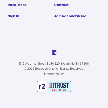
Resources
Contact
Sign In
Join RecoveryOne

1316 Adams Street, Suite 220. Nashville, TN 37208
© 2025 RecoveryOne. All Rights Reserved.
Privacy Policy