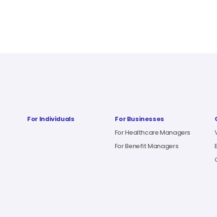
For Individuals
For Businesses
For Healthcare Managers
For Benefit Managers