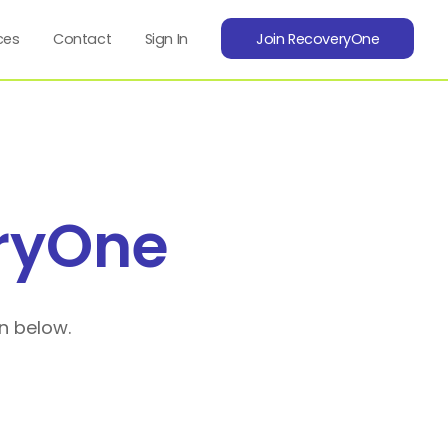
ces
Contact
Sign In
Join RecoveryOne
ryOne
n below.