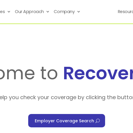
ses
Our Approach
Company
Resour
ome to
Recove
help you check your coverage by clicking the butto
Employer Coverage Search