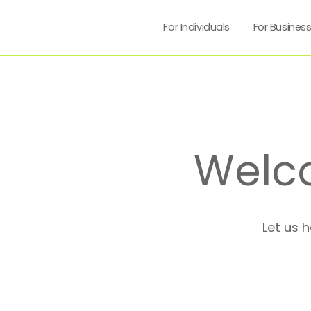
For Individuals
For Busines
Welc
Let us 