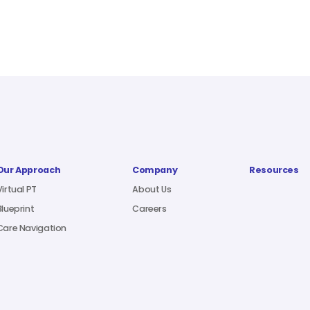
Our Approach
Company
Resources
Virtual PT
About Us
Blueprint
Careers
Care Navigation