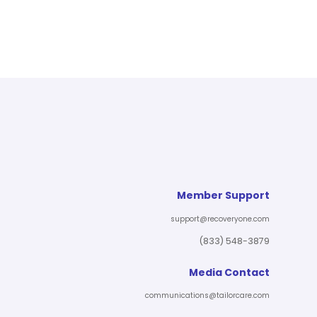
Member Support
support@recoveryone.com
(833) 548-3879
Media Contact
communications@tailorcare.com