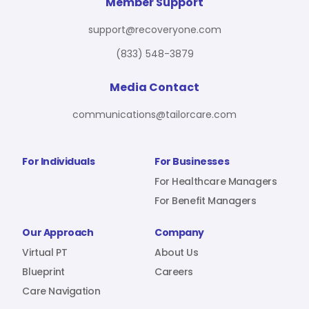
For Benefit Managers
Company
Virtual PT
Member Support
support@recoveryone.com
(833) 548-3879
Resources
About Us
Blueprint
Media Contact
communications@tailorcare.com
Care Navigation
Contact
Careers
For Individuals
For Businesses
For Healthcare Managers
For Benefit Managers
Sign In
Our Approach
Company
Virtual PT
About Us
Blueprint
Careers
Care Navigation
Join RecoveryOne