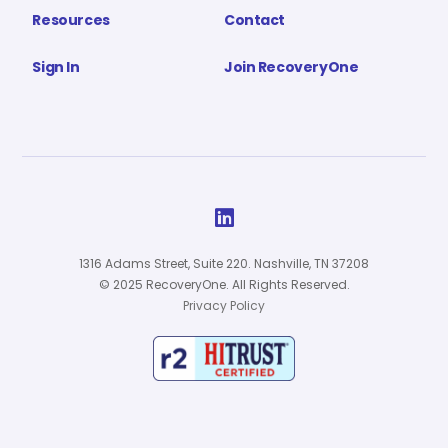
Resources
Contact
Sign In
Join RecoveryOne

1316 Adams Street, Suite 220. Nashville, TN 37208
© 2025 RecoveryOne. All Rights Reserved.
Privacy Policy