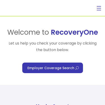
For Individuals
Welcome to
RecoveryOne
Let us help you check your coverage by clicking
the button below.
For Businesses
Employer Coverage Search
For Healthcare Managers
Our Approach