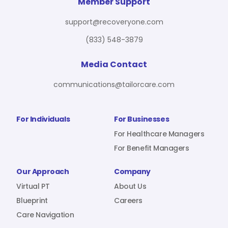
For Benefit Managers
Company
Virtual PT
Member Support
support@recoveryone.com
(833) 548-3879
Resources
About Us
Blueprint
Media Contact
communications@tailorcare.com
Care Navigation
Contact
Careers
For Individuals
For Businesses
For Healthcare Managers
For Benefit Managers
Sign In
Our Approach
Company
Virtual PT
About Us
Blueprint
Careers
Care Navigation
Join RecoveryOne