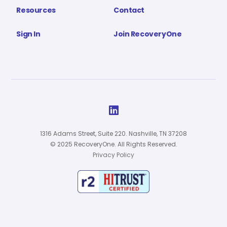
Resources
Contact
Sign In
Join RecoveryOne

1316 Adams Street, Suite 220. Nashville, TN 37208
© 2025 RecoveryOne. All Rights Reserved.
Privacy Policy