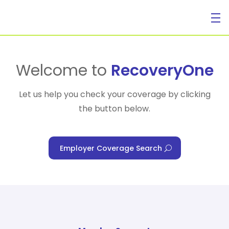
For Individuals
Welcome to
RecoveryOne
Let us help you check your coverage by clicking
the button below.
For Businesses
Employer Coverage Search
For Healthcare Managers
Our Approach