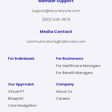
For Benefit Managers
Company
Virtual PT
Member Support
support@recoveryone.com
(833) 548-3879
Resources
About Us
Blueprint
Media Contact
communications@tailorcare.com
Care Navigation
Contact
Careers
For Individuals
For Businesses
For Healthcare Managers
For Benefit Managers
Sign In
Our Approach
Company
Virtual PT
About Us
Blueprint
Careers
Care Navigation
Join RecoveryOne