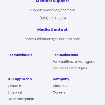
For Benefit Managers
Company
Virtual PT
Member Support
support@recoveryone.com
(833) 548-3879
Resources
About Us
Blueprint
Media Contact
communications@tailorcare.com
Care Navigation
Contact
Careers
For Individuals
For Businesses
For Healthcare Managers
For Benefit Managers
Sign In
Our Approach
Company
Virtual PT
About Us
Blueprint
Careers
Care Navigation
Join RecoveryOne