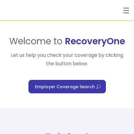
For Individuals
Welcome to
RecoveryOne
Let us help you check your coverage by clicking
the button below.
For Businesses
Employer Coverage Search
For Healthcare Managers
Our Approach