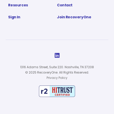
Resources
Contact
Sign In
Join RecoveryOne

1316 Adams Street, Suite 220. Nashville, TN 37208
© 2025 RecoveryOne. All Rights Reserved.
Privacy Policy