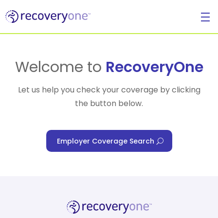
For Individuals
Welcome to
RecoveryOne
Let us help you check your coverage by clicking
the button below.
For Businesses
Employer Coverage Search
For Healthcare Managers
Our Approach