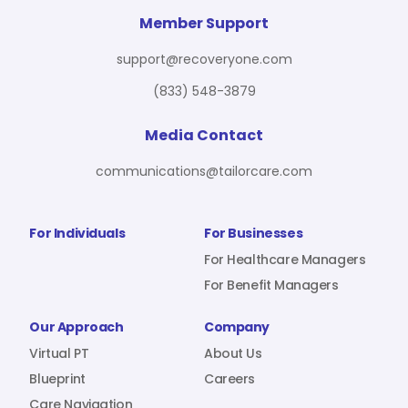
For Benefit Managers
Company
Virtual PT
Member Support
support@recoveryone.com
(833) 548-3879
Resources
About Us
Blueprint
Media Contact
communications@tailorcare.com
Care Navigation
Contact
Careers
For Individuals
For Businesses
For Healthcare Managers
For Benefit Managers
Sign In
Our Approach
Company
Virtual PT
About Us
Blueprint
Careers
Join RecoveryOne
Care Navigation