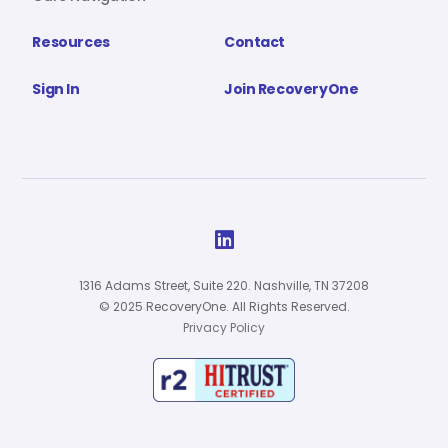
Resources
Contact
Sign In
Join RecoveryOne

1316 Adams Street, Suite 220. Nashville, TN 37208
© 2025 RecoveryOne. All Rights Reserved.
Privacy Policy