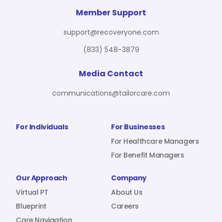
For Benefit Managers
Company
Virtual PT
Member Support
support@recoveryone.com
(833) 548-3879
Resources
About Us
Blueprint
Media Contact
communications@tailorcare.com
Care Navigation
Contact
Careers
For Individuals
For Businesses
For Healthcare Managers
For Benefit Managers
Sign In
Our Approach
Company
Virtual PT
About Us
Blueprint
Careers
Join RecoveryOne
Care Navigation