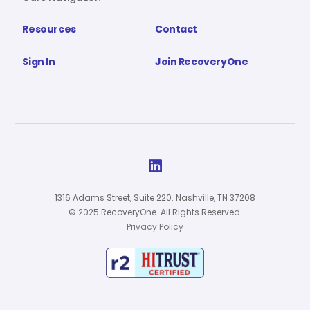
Resources
Contact
Sign In
Join RecoveryOne

1316 Adams Street, Suite 220. Nashville, TN 37208
© 2025 RecoveryOne. All Rights Reserved.
Privacy Policy