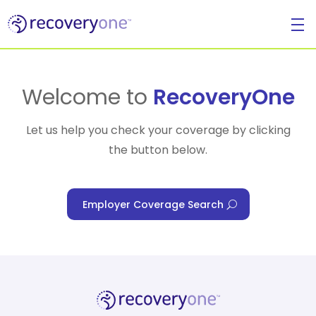
For Individuals
Welcome to
RecoveryOne
Let us help you check your coverage by clicking
the button below.
For Businesses
Employer Coverage Search
For Healthcare Managers
Our Approach