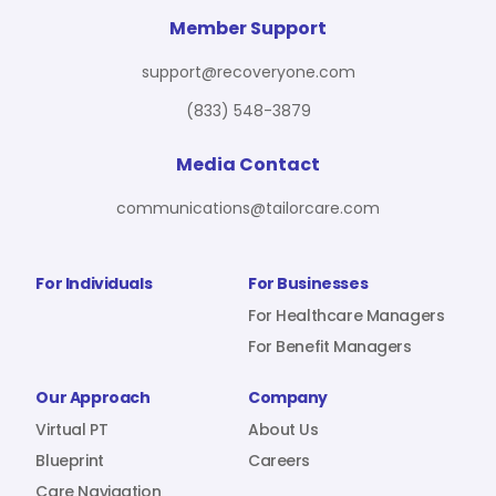
For Benefit Managers
Company
Virtual PT
Member Support
support@recoveryone.com
(833) 548-3879
Resources
About Us
Blueprint
Media Contact
communications@tailorcare.com
Care Navigation
Contact
Careers
For Individuals
For Businesses
For Healthcare Managers
For Benefit Managers
Sign In
Our Approach
Company
Virtual PT
About Us
Blueprint
Careers
Join RecoveryOne
Care Navigation