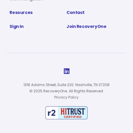
Resources
Contact
Sign In
Join RecoveryOne

1316 Adams Street, Suite 220. Nashville, TN 37208
© 2025 RecoveryOne. All Rights Reserved.
Privacy Policy