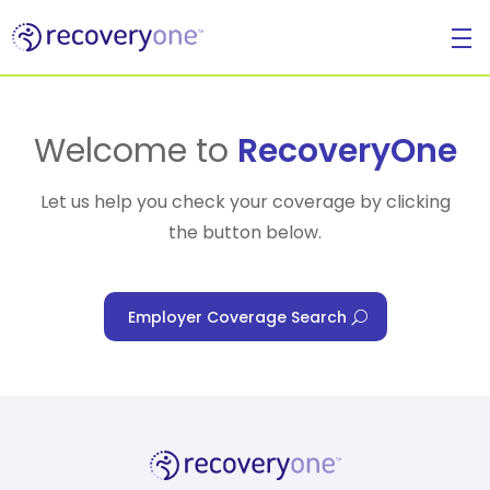
For Individuals
Welcome to
RecoveryOne
Let us help you check your coverage by clicking
the button below.
For Businesses
Employer Coverage Search
For Healthcare Managers
Our Approach