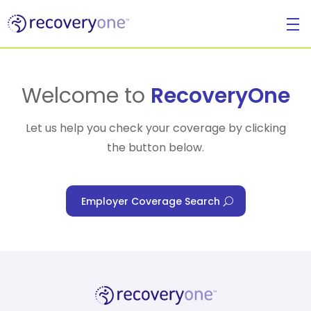
For Individuals
Welcome to
RecoveryOne
Let us help you check your coverage by clicking
the button below.
For Businesses
Employer Coverage Search
For Healthcare Managers
Our Approach