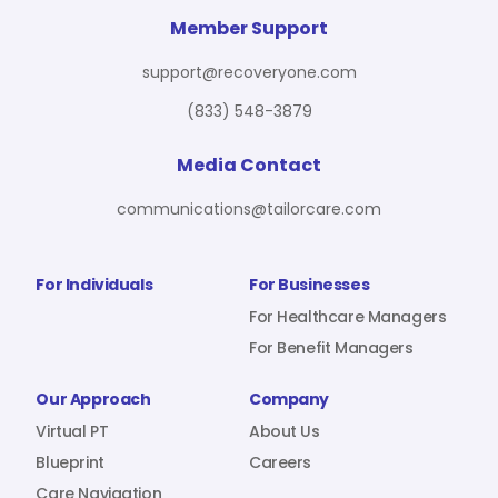
For Benefit Managers
Company
Virtual PT
Member Support
support@recoveryone.com
(833) 548-3879
Resources
About Us
Blueprint
Media Contact
communications@tailorcare.com
Care Navigation
Contact
Careers
For Individuals
For Businesses
For Healthcare Managers
For Benefit Managers
Sign In
Our Approach
Company
Virtual PT
About Us
Blueprint
Careers
Join RecoveryOne
Care Navigation