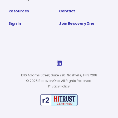
Resources
Contact
Sign In
Join RecoveryOne

1316 Adams Street, Suite 220. Nashville, TN 37208
© 2025 RecoveryOne. All Rights Reserved.
Privacy Policy