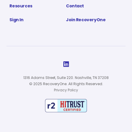
Resources
Contact
Sign In
Join RecoveryOne

1316 Adams Street, Suite 220. Nashville, TN 37208
© 2025 RecoveryOne. All Rights Reserved.
Privacy Policy