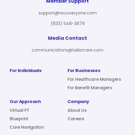
For Benefit Managers
Company
Virtual PT
Member Support
support@recoveryone.com
(833) 548-3879
Resources
About Us
Blueprint
Media Contact
communications@tailorcare.com
Care Navigation
Contact
Careers
For Individuals
For Businesses
For Healthcare Managers
For Benefit Managers
Sign In
Our Approach
Company
Virtual PT
About Us
Blueprint
Careers
Care Navigation
Join RecoveryOne