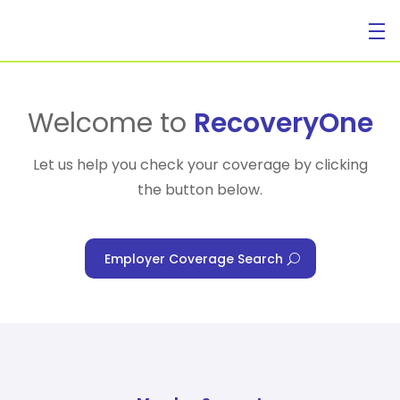
For Individuals
Welcome to
RecoveryOne
Let us help you check your coverage by clicking
the button below.
For Businesses
Employer Coverage Search
For Healthcare Managers
Our Approach