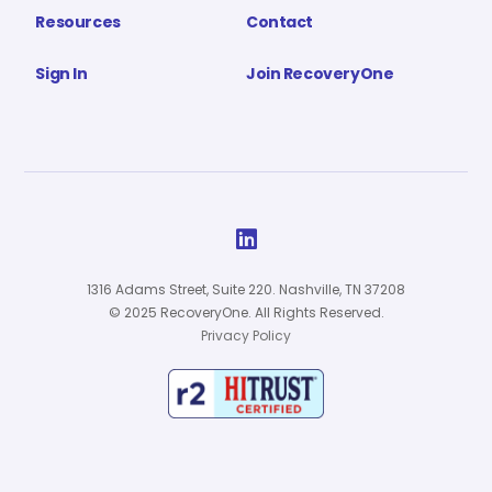
Resources
Contact
Sign In
Join RecoveryOne

1316 Adams Street, Suite 220. Nashville, TN 37208
© 2025 RecoveryOne. All Rights Reserved.
Privacy Policy