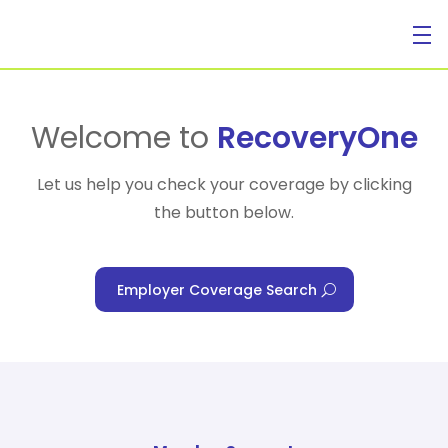
For Individuals
Welcome to
RecoveryOne
Let us help you check your coverage by clicking
the button below.
For Businesses
Employer Coverage Search
For Healthcare Managers
Our Approach