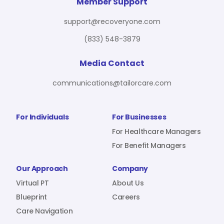
For Benefit Managers
Company
Virtual PT
Member Support
support@recoveryone.com
(833) 548-3879
Resources
About Us
Blueprint
Media Contact
communications@tailorcare.com
Care Navigation
Contact
Careers
For Individuals
For Businesses
For Healthcare Managers
For Benefit Managers
Sign In
Our Approach
Company
Virtual PT
About Us
Blueprint
Careers
Care Navigation
Join RecoveryOne